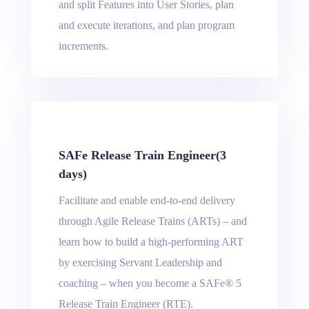
and split Features into User Stories, plan
and execute iterations, and plan program
increments.
SAFe Release Train Engineer(3
days)
Facilitate and enable end-to-end delivery
through Agile Release Trains (ARTs) – and
learn how to build a high-performing ART
by exercising Servant Leadership and
coaching – when you become a SAFe® 5
Release Train Engineer (RTE).