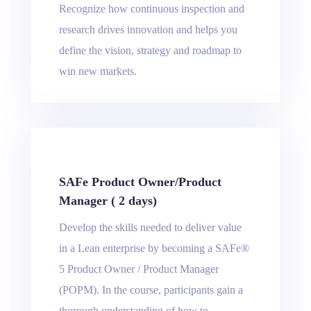
Recognize how continuous inspection and
research drives innovation and helps you
define the vision, strategy and roadmap to
win new markets.
SAFe Product Owner/Product
Manager ( 2 days)
Develop the skills needed to deliver value
in a Lean enterprise by becoming a SAFe®
5 Product Owner / Product Manager
(POPM). In the course, participants gain a
thorough understanding of how to