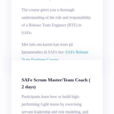
The course gives you a thorough
understanding of the role and responsibility
of a Release Train Engineer (RTE) in
SAFe.
Mer info om kurset kan leses på
hjemmesiden til SAFe her:
SAFe Release
Train Engineer Course
SAFe Scrum Master/Team Coach (
2 days)
Participants learn how to build high-
performing Agile teams by exercising
servant leadership and role modeling, and