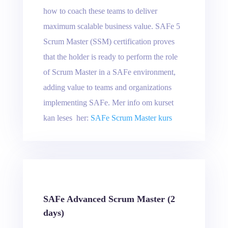
how to coach these teams to deliver
maximum scalable business value. SAFe 5
Scrum Master (SSM) certification proves
that the holder is ready to perform the role
of Scrum Master in a SAFe environment,
adding value to teams and organizations
implementing SAFe. Mer info om kurset
kan leses her:
SAFe Scrum Master kurs
SAFe Advanced Scrum Master (2
days)