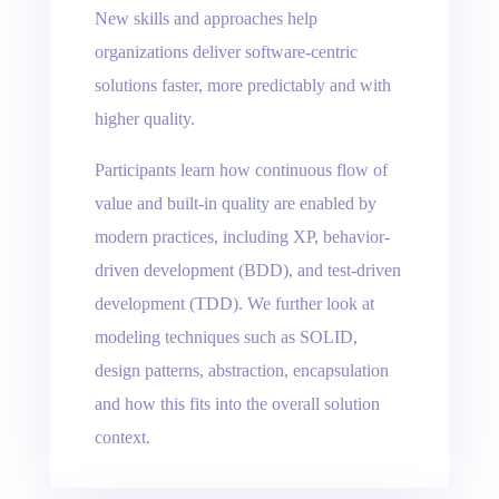
New skills and approaches help
organizations deliver software-centric
solutions faster, more predictably and with
higher quality.
Participants learn how continuous flow of
value and built-in quality are enabled by
modern practices, including XP, behavior-
driven development (BDD), and test-driven
development (TDD). We further look at
modeling techniques such as SOLID,
design patterns, abstraction, encapsulation
and how this fits into the overall solution
context.