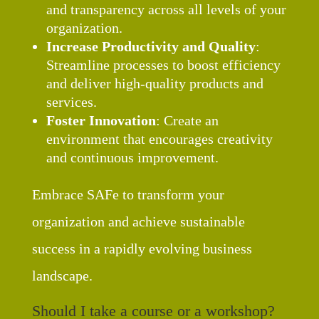
and transparency across all levels of your
organization.
Increase Productivity and Quality
:
Streamline processes to boost efficiency
and deliver high-quality products and
services.
Foster Innovation
: Create an
environment that encourages creativity
and continuous improvement.
Embrace SAFe to transform your
organization and achieve sustainable
success in a rapidly evolving business
landscape.
Should I take a course or a workshop?