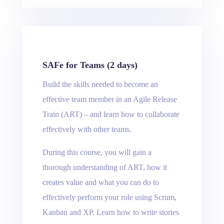
SAFe for Teams (2 days)
Build the skills needed to become an
effective team member in an Agile Release
Train (ART) – and learn how to collaborate
effectively with other teams.
During this course, you will gain a
thorough understanding of ART, how it
creates value and what you can do to
effectively perform your role using Scrum,
Kanban and XP. Learn how to write stories