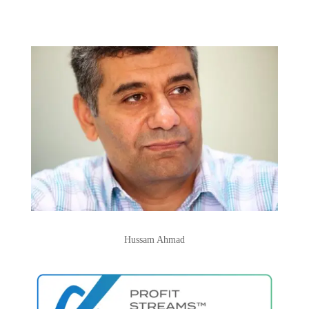
Hussam Ahmad