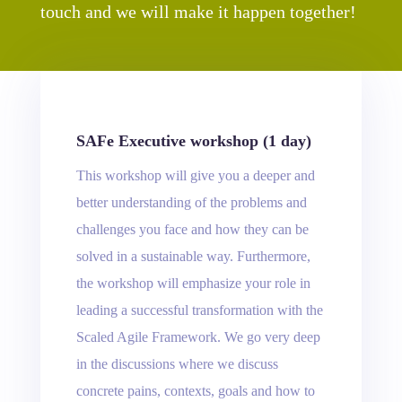
touch and we will make it happen together!
SAFe Executive workshop (1 day)
This workshop will give you a deeper and
better understanding of the problems and
challenges you face and how they can be
solved in a sustainable way. Furthermore,
the workshop will emphasize your role in
leading a successful transformation with the
Scaled Agile Framework. We go very deep
in the discussions where we discuss
concrete pains, contexts, goals and how to