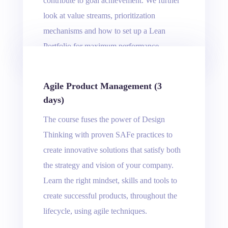
contribute to goal achievement. We further
look at value streams, prioritization
mechanisms and how to set up a Lean
Portfolio for maximum performance.
Agile Product Management (3
days)
The course fuses the power of Design
Thinking with proven SAFe practices to
create innovative solutions that satisfy both
the strategy and vision of your company.
Learn the right mindset, skills and tools to
create successful products, throughout the
lifecycle, using agile techniques.