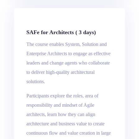
SAFe for Architects ( 3 days)
The course enables System, Solution and
Enterprise Architects to engage as effective
leaders and change agents who collaborate
to deliver high-quality architectural
solutions.
Participants explore the roles, area of ​​
responsibility and mindset of Agile
architects, learn how they can align
architecture and business value to create
continuous flow and value creation in large