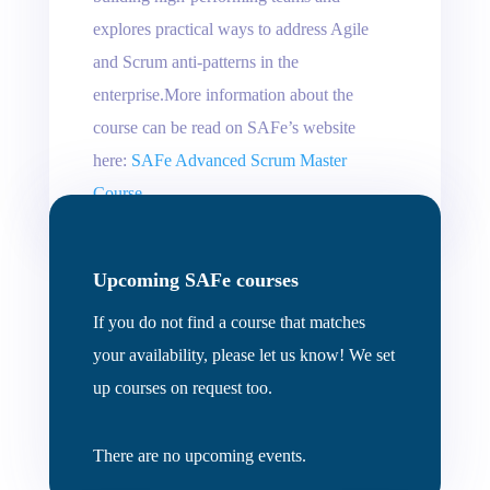
explores practical ways to address Agile
and Scrum anti-patterns in the
enterprise.More information about the
course can be read on SAFe’s website
here:
SAFe Advanced Scrum Master
Course
Upcoming SAFe courses
If you do not find a course that matches
your availability, please let us know! We set
up courses on request too.
There are no upcoming events.