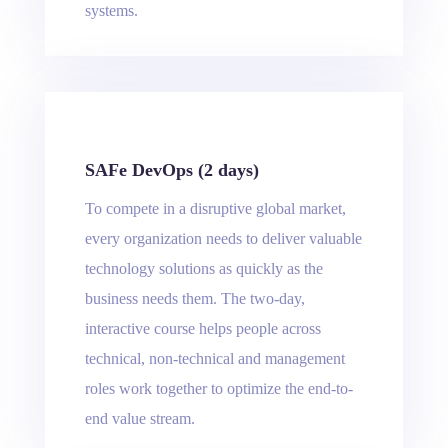
systems.
SAFe DevOps (2 days)
To compete in a disruptive global market,
every organization needs to deliver valuable
technology solutions as quickly as the
business needs them. The two-day,
interactive course helps people across
technical, non-technical and management
roles work together to optimize the end-to-
end value stream.