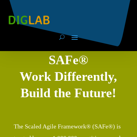
SAFe®
Work Differently,
Build the Future!
The Scaled Agile Framework® (SAFe®) is