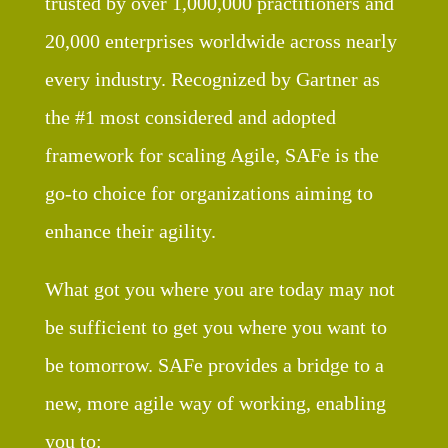
trusted by over 1,000,000 practitioners and
20,000 enterprises worldwide across nearly
every industry. Recognized by Gartner as
the #1 most considered and adopted
framework for scaling Agile, SAFe is the
go-to choice for organizations aiming to
enhance their agility.
What got you where you are today may not
be sufficient to get you where you want to
be tomorrow. SAFe provides a bridge to a
new, more agile way of working, enabling
you to: