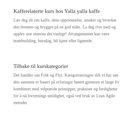
Kafferelaterte kurs hos Yalla yalla kaffe
Lær deg alt om kaffe, dens oppriennelse, smaker og hvordan
den brennes og brygges på en god måte. La deg rive med og
opplev noe utenom det vanlige! Arrangementet kan være
teambuilding, bursdag, bli kjent eller lignende.
Tilbake til kurskategorier
Det handler om Folk og Flyt. Kategoriseringen slik vi har satt
den sammen er basert på erfaringer høstet gjennom et langt liv
kombinert med velprøvde prinsipper, praksiser og ferdigheter
for å nå forretnings smidighet, også ved bruk av Lean Agile
metoder.