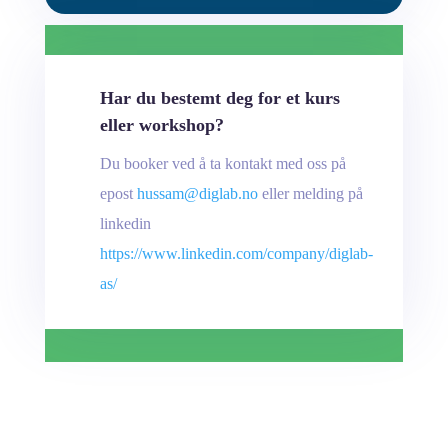
Har du bestemt deg for et kurs
eller workshop?
Du booker ved å ta kontakt med oss på
epost
hussam@diglab.no
eller melding på
linkedin
https://www.linkedin.com/company/diglab-
as/