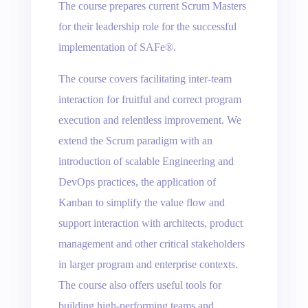
The course prepares current Scrum Masters
for their leadership role for the successful
implementation of SAFe®.
The course covers facilitating inter-team
interaction for fruitful and correct program
execution and relentless improvement. We
extend the Scrum paradigm with an
introduction of scalable Engineering and
DevOps practices, the application of
Kanban to simplify the value flow and
support interaction with architects, product
management and other critical stakeholders
in larger program and enterprise contexts.
The course also offers useful tools for
building high-performing teams and