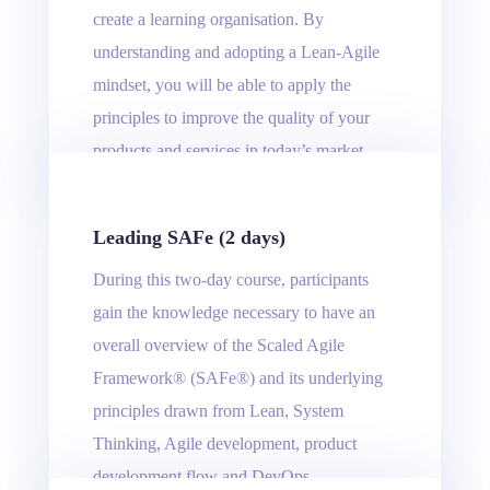
create a learning organisation. By
understanding and adopting a Lean-Agile
mindset, you will be able to apply the
principles to improve the quality of your
products and services in today’s market.
Leading SAFe (2 days)
During this two-day course, participants
gain the knowledge necessary to have an
overall overview of the Scaled Agile
Framework® (SAFe®) and its underlying
principles drawn from Lean, System
Thinking, Agile development, product
development flow and DevOps