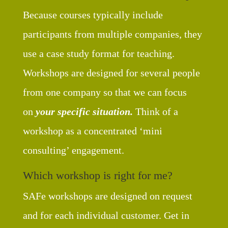
Because courses typically include
participants from multiple companies, they
use a case study format for teaching.
Workshops are designed for several people
from one company so that we can focus
on
your specific situation.
Think of a
workshop as a concentrated ‘mini
consulting’ engagement.
Which workshop is right for me?
SAFe workshops are designed on request
and for each individual customer. Get in