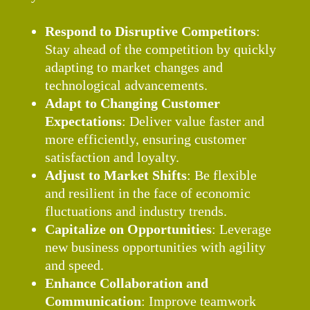
Respond to Disruptive Competitors
:
Stay ahead of the competition by quickly
adapting to market changes and
technological advancements.
Adapt to Changing Customer
Expectations
: Deliver value faster and
more efficiently, ensuring customer
satisfaction and loyalty.
Adjust to Market Shifts
: Be flexible
and resilient in the face of economic
fluctuations and industry trends.
Capitalize on Opportunities
: Leverage
new business opportunities with agility
and speed.
Enhance Collaboration and
Communication
: Improve teamwork