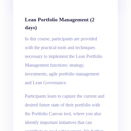
Lean Portfolio Management (2
days)
In this course, participants are provided
with the practical tools and techniques
necessary to implement the Lean Portfolio
Management functions: strategy,
investments, agile portfolio management
and Lean Governance.
Participants learn to capture the current and
desired future state of their portfolio with
the Portfolio Canvas tool, where you also
identify important initiatives that can