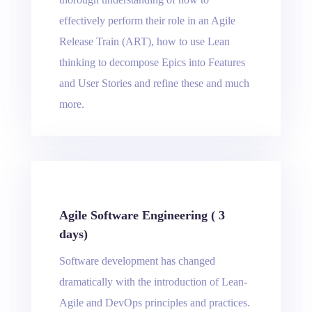
effectively perform their role in an Agile
Release Train (ART), how to use Lean
thinking to decompose Epics into Features
and User Stories and refine these and much
more.
Agile Software Engineering ( 3
days)
Software development has changed
dramatically with the introduction of Lean-
Agile and DevOps principles and practices.