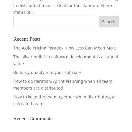
in distributed teams. Goal for the standup: Share
status of...
Recent Posts
The Agile Pricing Paradox: How Less Can Mean More
The silver bullet in software development is all about
value
Building quality into your software
How to do Iteration/Sprint Planning when all team
members are distributed
How to keep the team together when distributing a
colocated team
Recent Comments