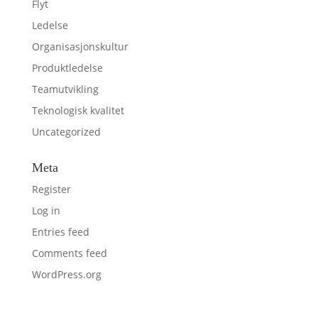
Flyt
Ledelse
Organisasjonskultur
Produktledelse
Teamutvikling
Teknologisk kvalitet
Uncategorized
Meta
Register
Log in
Entries feed
Comments feed
WordPress.org