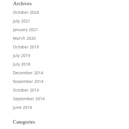
Archives
October 2024
July 2021
January 2021
March 2020
October 2019
July 2019
July 2018
December 2014
November 2014
October 2014
September 2014
June 2014
Categories