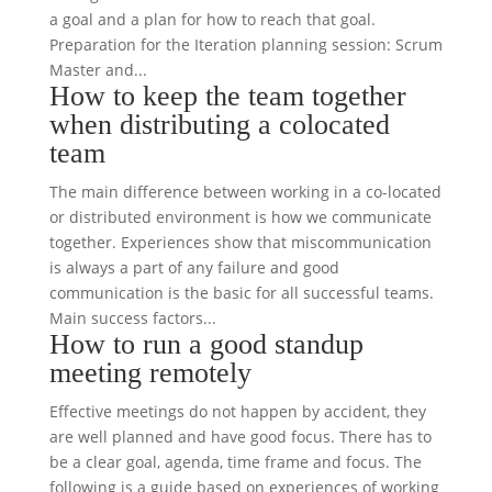
a goal and a plan for how to reach that goal.
Preparation for the Iteration planning session: Scrum
Master and...
How to keep the team together
when distributing a colocated
team
The main difference between working in a co-located
or distributed environment is how we communicate
together. Experiences show that miscommunication
is always a part of any failure and good
communication is the basic for all successful teams.
Main success factors...
How to run a good standup
meeting remotely
Effective meetings do not happen by accident, they
are well planned and have good focus. There has to
be a clear goal, agenda, time frame and focus. The
following is a guide based on experiences of working