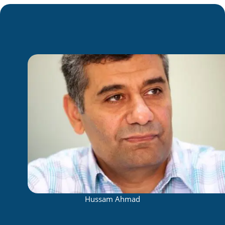
Hussam Ahmad