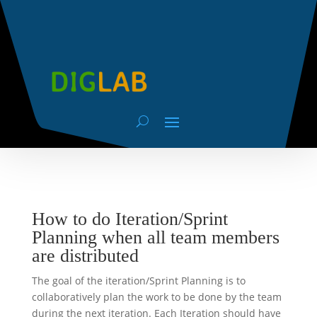
How to do Iteration/Sprint
Planning when all team members
are distributed
The goal of the iteration/Sprint Planning is to
collaboratively plan the work to be done by the team
during the next iteration. Each Iteration should have