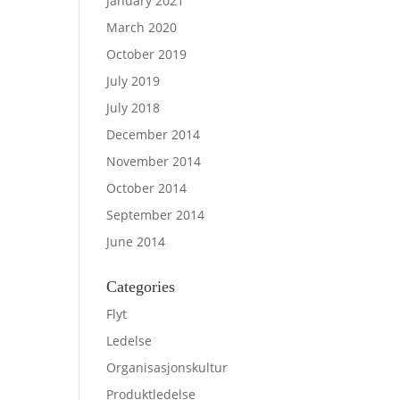
January 2021
March 2020
October 2019
July 2019
July 2018
December 2014
November 2014
October 2014
September 2014
June 2014
Categories
Flyt
Ledelse
Organisasjonskultur
Produktledelse