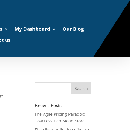
s
My Dashboard
Our Blog
t us
at
Recent Posts
The Agile Pricing Paradox:
How Less Can Mean More
The silver bullet in software