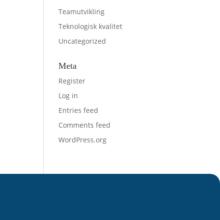
Teamutvikling
Teknologisk kvalitet
Uncategorized
Meta
Register
Log in
Entries feed
Comments feed
WordPress.org