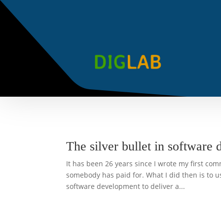
The silver bullet in software 
It has been 26 years since I wrote my first com
somebody has paid for. What I did then is to 
software development to deliver a...