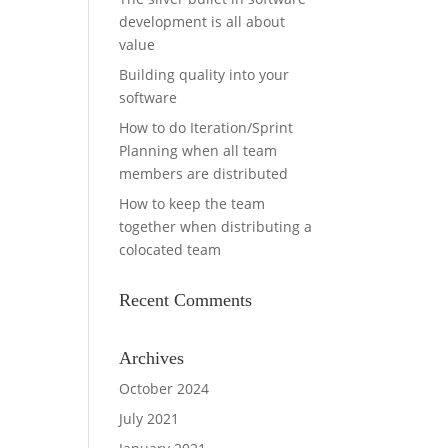
development is all about
value
Building quality into your
software
How to do Iteration/Sprint
Planning when all team
members are distributed
How to keep the team
together when distributing a
colocated team
Recent Comments
Archives
October 2024
July 2021