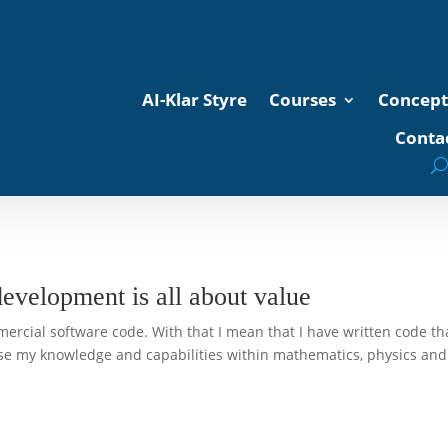
AI-Klar Styre
Courses
Concept
Contac
development is all about value
mercial software code. With that I mean that I have written code th
use my knowledge and capabilities within mathematics, physics and